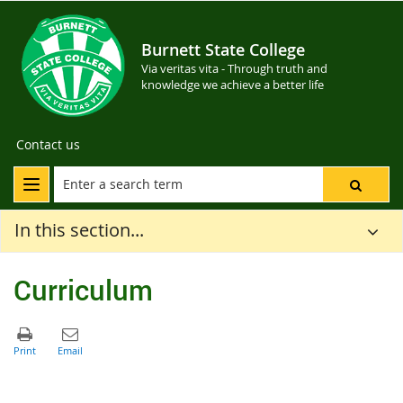
Burnett State College
Via veritas vita - Through truth and
knowledge we achieve a better life
Contact us
In this section...
Curriculum