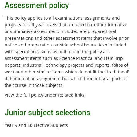
Assessment policy
This policy applies to all examinations, assignments and
projects for all year levels that are used for either formative
or summative assessment. Included are prepared oral
presentations and other assessment items that involve prior
notice and preparation outside school hours. Also included
with special provisions as outlined in the policy are
assessment items such as Science Practical and Field Trip
Reports, Industrial Technology projects and reports, folios of
work and other similar items which do not fit the 'traditional'
definition of an assignment but which form integral parts of
the course in those subjects.
View the full policy under Related links.
Junior subject selections
Year 9 and 10 Elective Subjects